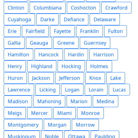
Clinton
Columbiana
Coshocton
Crawford
Cuyahoga
Darke
Defiance
Delaware
Erie
Fairfield
Fayette
Franklin
Fulton
Gallia
Geauga
Greene
Guernsey
Hamilton
Hancock
Hardin
Harrison
Henry
Highland
Hocking
Holmes
Huron
Jackson
Jefferson
Knox
Lake
Lawrence
Licking
Logan
Lorain
Lucas
Madison
Mahoning
Marion
Medina
Meigs
Mercer
Miami
Monroe
Montgomery
Morgan
Morrow
Muskingum
Noble
Ottawa
Paulding