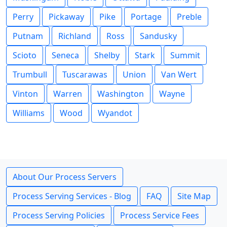
Perry
Pickaway
Pike
Portage
Preble
Putnam
Richland
Ross
Sandusky
Scioto
Seneca
Shelby
Stark
Summit
Trumbull
Tuscarawas
Union
Van Wert
Vinton
Warren
Washington
Wayne
Williams
Wood
Wyandot
About Our Process Servers
Process Serving Services - Blog
FAQ
Site Map
Process Serving Policies
Process Service Fees