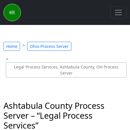
Home
Ohio Process Server
Legal Process Services, Ashtabula County, OH Process
Server
Ashtabula County Process
Server – “Legal Process
Services”