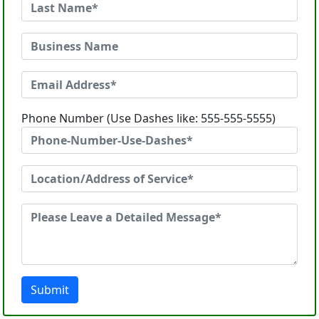
Phone Number (Use Dashes like: 555-555-5555)
Submit