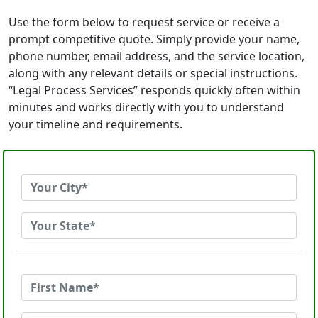
Use the form below to request service or receive a
prompt competitive quote. Simply provide your name,
phone number, email address, and the service location,
along with any relevant details or special instructions.
“Legal Process Services” responds quickly often within
minutes and works directly with you to understand
your timeline and requirements.