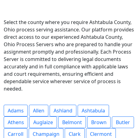
Select the county where you require Ashtabula County,
Ohio process serving assistance. Our platform provides
direct access to our experienced Ashtabula County,
Ohio Process Servers who are prepared to handle your
assignment promptly and professionally. Each Process
Server is committed to delivering legal documents
accurately and in full compliance with applicable laws
and court requirements, ensuring efficient and
dependable service wherever service of process is
needed.
Adams
Allen
Ashland
Ashtabula
Athens
Auglaize
Belmont
Brown
Butler
Carroll
Champaign
Clark
Clermont