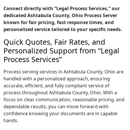
Connect directly with “Legal Process Services,” our
dedicated Ashtabula County, Ohio Process Server
known for fair pricing, fast response times, and
personalized service tailored to your specific needs.
Quick Quotes, Fair Rates, and
Personalized Support from “Legal
Process Services”
Process serving services in Ashtabula County, Ohio are
handled with a personalized approach, ensuring
accurate, efficient, and fully compliant service of
process throughout Ashtabula County, Ohio. With a
focus on clear communication, reasonable pricing, and
dependable results, you can move forward with
confidence knowing your documents are in capable
hands.