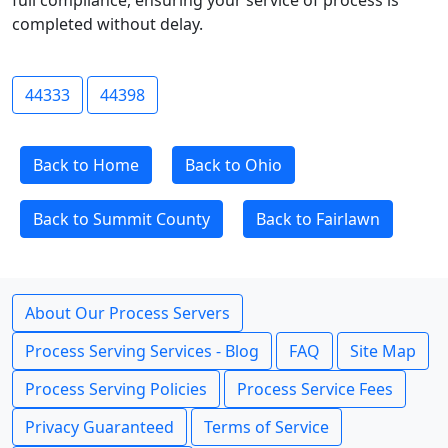
full compliance, ensuring your service of process is
completed without delay.
44333
44398
Back to Home
Back to Ohio
Back to Summit County
Back to Fairlawn
About Our Process Servers
Process Serving Services - Blog
FAQ
Site Map
Process Serving Policies
Process Service Fees
Privacy Guaranteed
Terms of Service