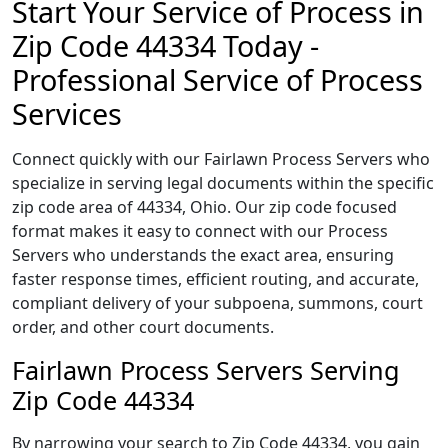
Start Your Service of Process in
Zip Code 44334 Today -
Professional Service of Process
Services
Connect quickly with our Fairlawn Process Servers who
specialize in serving legal documents within the specific
zip code area of 44334, Ohio. Our zip code focused
format makes it easy to connect with our Process
Servers who understands the exact area, ensuring
faster response times, efficient routing, and accurate,
compliant delivery of your subpoena, summons, court
order, and other court documents.
Fairlawn Process Servers Serving
Zip Code 44334
By narrowing your search to Zip Code 44334, you gain