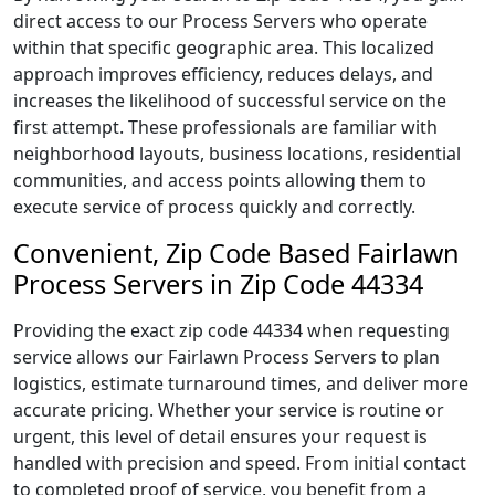
direct access to our Process Servers who operate
within that specific geographic area. This localized
approach improves efficiency, reduces delays, and
increases the likelihood of successful service on the
first attempt. These professionals are familiar with
neighborhood layouts, business locations, residential
communities, and access points allowing them to
execute service of process quickly and correctly.
Convenient, Zip Code Based Fairlawn
Process Servers in Zip Code 44334
Providing the exact zip code 44334 when requesting
service allows our Fairlawn Process Servers to plan
logistics, estimate turnaround times, and deliver more
accurate pricing. Whether your service is routine or
urgent, this level of detail ensures your request is
handled with precision and speed. From initial contact
to completed proof of service, you benefit from a