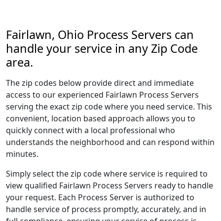
Fairlawn, Ohio Process Servers can
handle your service in any Zip Code
area.
The zip codes below provide direct and immediate
access to our experienced Fairlawn Process Servers
serving the exact zip code where you need service. This
convenient, location based approach allows you to
quickly connect with a local professional who
understands the neighborhood and can respond within
minutes.
Simply select the zip code where service is required to
view qualified Fairlawn Process Servers ready to handle
your request. Each Process Server is authorized to
handle service of process promptly, accurately, and in