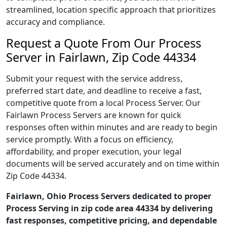
streamlined, location specific approach that prioritizes
accuracy and compliance.
Request a Quote From Our Process
Server in Fairlawn, Zip Code 44334
Submit your request with the service address,
preferred start date, and deadline to receive a fast,
competitive quote from a local Process Server. Our
Fairlawn Process Servers are known for quick
responses often within minutes and are ready to begin
service promptly. With a focus on efficiency,
affordability, and proper execution, your legal
documents will be served accurately and on time within
Zip Code 44334.
Fairlawn, Ohio Process Servers dedicated to proper
Process Serving in zip code area 44334 by delivering
fast responses, competitive pricing, and dependable