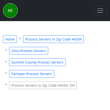
Home
Process Servers in Zip Code 44334
Ohio Process Servers
Summit County Process Servers
Fairlawn Process Servers
Process Servers in Zip Code 44334, OH