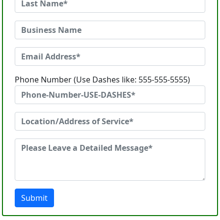
Phone Number (Use Dashes like: 555-555-5555)
Submit