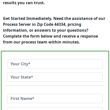
results you can trust.
Get Started Immediately. Need the assistance of our
Process Server in Zip Code 44334, pricing
information, or answers to your questions?
Complete the form below and receive a response
from our process team within minutes.