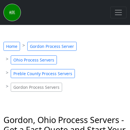
Home
Gordon Process Server
Ohio Process Servers
Preble County Process Servers
Gordon Process Servers
Gordon, Ohio Process Servers -
Get a Fast Quote and Start Your