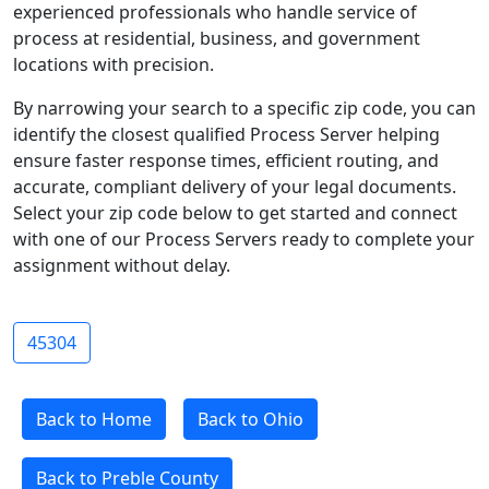
experienced professionals who handle service of
process at residential, business, and government
locations with precision.
By narrowing your search to a specific zip code, you can
identify the closest qualified Process Server helping
ensure faster response times, efficient routing, and
accurate, compliant delivery of your legal documents.
Select your zip code below to get started and connect
with one of our Process Servers ready to complete your
assignment without delay.
45304
Back to Home
Back to Ohio
Back to Preble County