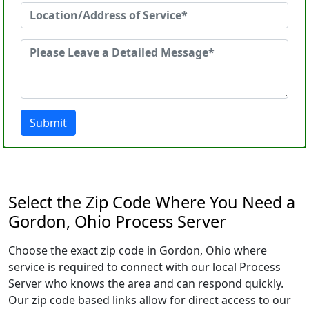
Submit
Select the Zip Code Where You Need a
Gordon, Ohio Process Server
Choose the exact zip code in Gordon, Ohio where
service is required to connect with our local Process
Server who knows the area and can respond quickly.
Our zip code based links allow for direct access to our