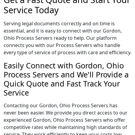
Service Today
Serving legal documents correctly and on time is
essential, and it is easy to connect with our Gordon,
Ohio Process Servers ready to help. Our platform
connects you with our Process Servers who handle
every type of service of process with care and efficiency.
Easily Connect with Gordon, Ohio
Process Servers and We'll Provide a
Quick Quote and Fast Track Your
Service
Contacting our Gordon, Ohio Process Servers has
never been easier. We provide you direct access to our
experienced Gordon, Ohio Process Servers who offer
competitive rates while maintaining high standards of
service. They work efficiently to keep your costs low