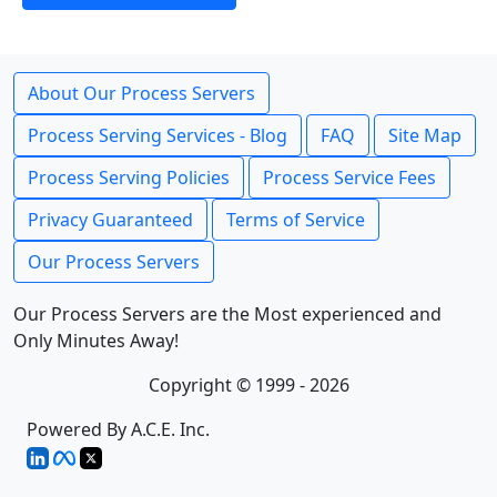
About Our Process Servers
Process Serving Services - Blog
FAQ
Site Map
Process Serving Policies
Process Service Fees
Privacy Guaranteed
Terms of Service
Our Process Servers
Our Process Servers are the Most experienced and
Only Minutes Away!
Copyright © 1999 - 2026
Powered By A.C.E. Inc.