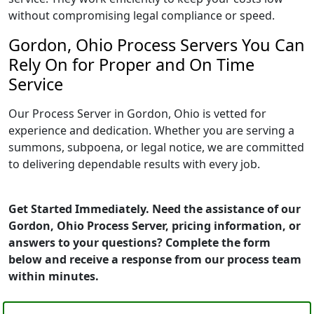
without compromising legal compliance or speed.
Gordon, Ohio Process Servers You Can
Rely On for Proper and On Time
Service
Our Process Server in Gordon, Ohio is vetted for
experience and dedication. Whether you are serving a
summons, subpoena, or legal notice, we are committed
to delivering dependable results with every job.
Get Started Immediately. Need the assistance of our
Gordon, Ohio Process Server, pricing information, or
answers to your questions? Complete the form
below and receive a response from our process team
within minutes.