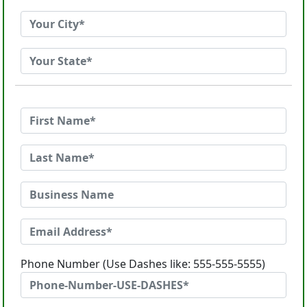
Phone Number (Use Dashes like: 555-555-5555)