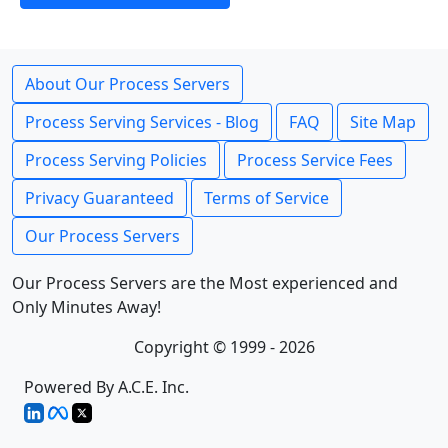
About Our Process Servers
Process Serving Services - Blog
FAQ
Site Map
Process Serving Policies
Process Service Fees
Privacy Guaranteed
Terms of Service
Our Process Servers
Our Process Servers are the Most experienced and
Only Minutes Away!
Copyright © 1999 - 2026
Powered By A.C.E. Inc.