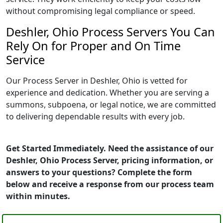
without compromising legal compliance or speed.
Deshler, Ohio Process Servers You Can
Rely On for Proper and On Time
Service
Our Process Server in Deshler, Ohio is vetted for
experience and dedication. Whether you are serving a
summons, subpoena, or legal notice, we are committed
to delivering dependable results with every job.
Get Started Immediately. Need the assistance of our
Deshler, Ohio Process Server, pricing information, or
answers to your questions? Complete the form
below and receive a response from our process team
within minutes.