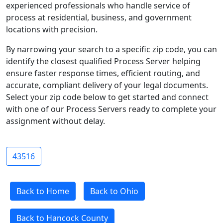
experienced professionals who handle service of
process at residential, business, and government
locations with precision.
By narrowing your search to a specific zip code, you can
identify the closest qualified Process Server helping
ensure faster response times, efficient routing, and
accurate, compliant delivery of your legal documents.
Select your zip code below to get started and connect
with one of our Process Servers ready to complete your
assignment without delay.
43516
Back to Home
Back to Ohio
Back to Hancock County