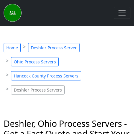
Home
Deshler Process Server
Ohio Process Servers
Hancock County Process Servers
Deshler Process Servers
Deshler, Ohio Process Servers -
Get a Fast Quote and Start Your