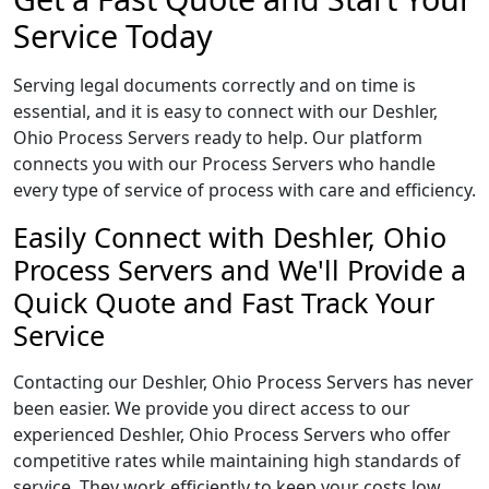
Service Today
Serving legal documents correctly and on time is
essential, and it is easy to connect with our Deshler,
Ohio Process Servers ready to help. Our platform
connects you with our Process Servers who handle
every type of service of process with care and efficiency.
Easily Connect with Deshler, Ohio
Process Servers and We'll Provide a
Quick Quote and Fast Track Your
Service
Contacting our Deshler, Ohio Process Servers has never
been easier. We provide you direct access to our
experienced Deshler, Ohio Process Servers who offer
competitive rates while maintaining high standards of
service. They work efficiently to keep your costs low