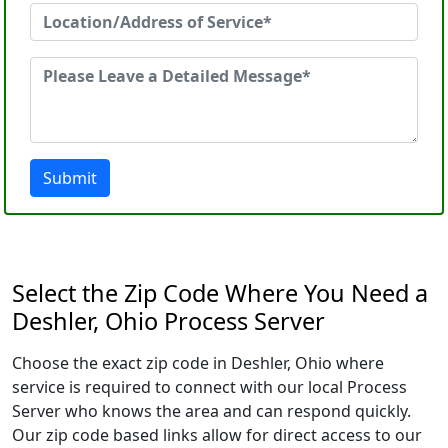
Submit
Select the Zip Code Where You Need a
Deshler, Ohio Process Server
Choose the exact zip code in Deshler, Ohio where
service is required to connect with our local Process
Server who knows the area and can respond quickly.
Our zip code based links allow for direct access to our