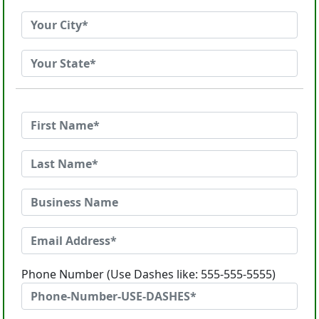
Phone Number (Use Dashes like: 555-555-5555)