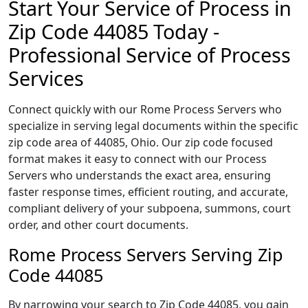
Start Your Service of Process in
Zip Code 44085 Today -
Professional Service of Process
Services
Connect quickly with our Rome Process Servers who
specialize in serving legal documents within the specific
zip code area of 44085, Ohio. Our zip code focused
format makes it easy to connect with our Process
Servers who understands the exact area, ensuring
faster response times, efficient routing, and accurate,
compliant delivery of your subpoena, summons, court
order, and other court documents.
Rome Process Servers Serving Zip
Code 44085
By narrowing your search to Zip Code 44085, you gain