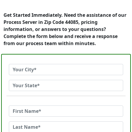
Get Started Immediately. Need the assistance of our
Process Server in Zip Code 44085, pricing
information, or answers to your questions?
Complete the form below and receive a response
from our process team within minutes.