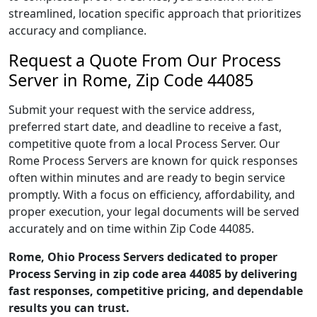
streamlined, location specific approach that prioritizes
accuracy and compliance.
Request a Quote From Our Process
Server in Rome, Zip Code 44085
Submit your request with the service address,
preferred start date, and deadline to receive a fast,
competitive quote from a local Process Server. Our
Rome Process Servers are known for quick responses
often within minutes and are ready to begin service
promptly. With a focus on efficiency, affordability, and
proper execution, your legal documents will be served
accurately and on time within Zip Code 44085.
Rome, Ohio Process Servers dedicated to proper
Process Serving in zip code area 44085 by delivering
fast responses, competitive pricing, and dependable
results you can trust.