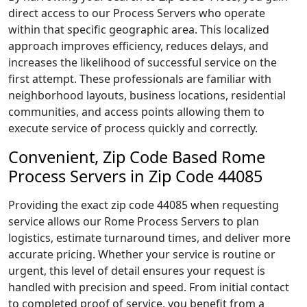
direct access to our Process Servers who operate
within that specific geographic area. This localized
approach improves efficiency, reduces delays, and
increases the likelihood of successful service on the
first attempt. These professionals are familiar with
neighborhood layouts, business locations, residential
communities, and access points allowing them to
execute service of process quickly and correctly.
Convenient, Zip Code Based Rome
Process Servers in Zip Code 44085
Providing the exact zip code 44085 when requesting
service allows our Rome Process Servers to plan
logistics, estimate turnaround times, and deliver more
accurate pricing. Whether your service is routine or
urgent, this level of detail ensures your request is
handled with precision and speed. From initial contact
to completed proof of service, you benefit from a