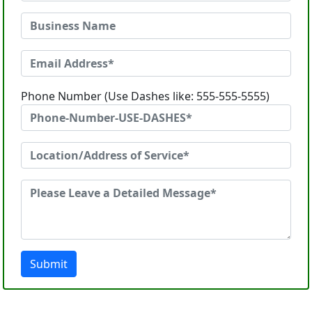
Phone Number (Use Dashes like: 555-555-5555)
Submit