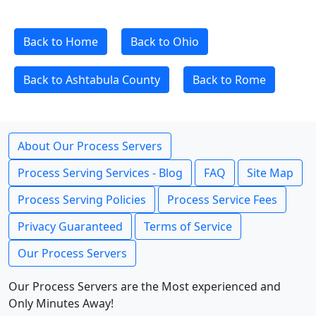
Back to Home
Back to Ohio
Back to Ashtabula County
Back to Rome
About Our Process Servers
Process Serving Services - Blog
FAQ
Site Map
Process Serving Policies
Process Service Fees
Privacy Guaranteed
Terms of Service
Our Process Servers
Our Process Servers are the Most experienced and
Only Minutes Away!