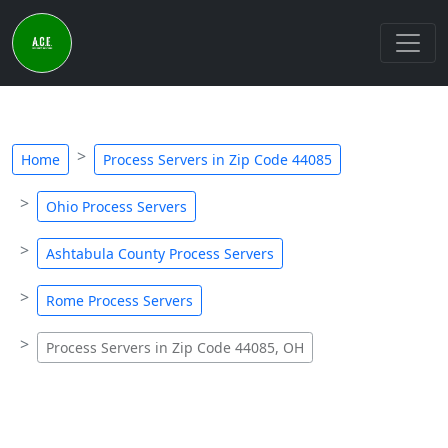
Home
Process Servers in Zip Code 44085
Ohio Process Servers
Ashtabula County Process Servers
Rome Process Servers
Process Servers in Zip Code 44085, OH